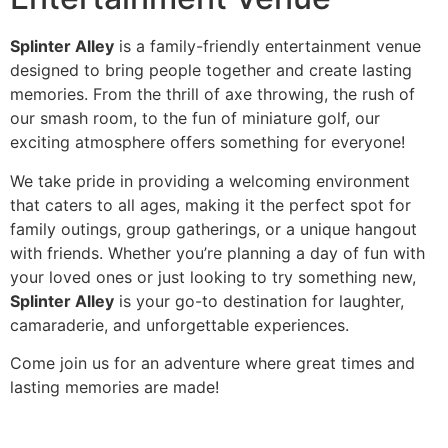
Splinter Alley
is a family-friendly entertainment venue
designed to bring people together and create lasting
memories. From the thrill of axe throwing, the rush of
our smash room, to the fun of miniature golf, our
exciting atmosphere offers something for everyone!
We take pride in providing a welcoming environment
that caters to all ages, making it the perfect spot for
family outings, group gatherings, or a unique hangout
with friends. Whether you’re planning a day of fun with
your loved ones or just looking to try something new,
Splinter Alley
is your go-to destination for laughter,
camaraderie, and unforgettable experiences.
Come join us for an adventure where great times and
lasting memories are made!