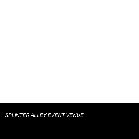
SPLINTER ALLEY EVENT VENUE