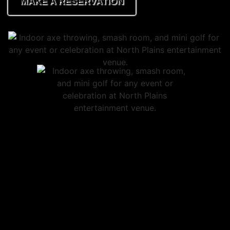
MAKE A RESERVATION