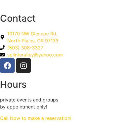
Contact
10170 NW Glencoe Rd.
North Plains, OR 97133
(503) 308-3327
splinteralley@yahoo.com
Hours
private events and groups
by appointment only!
Call Now to make a reservation!