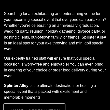
Searching for an exhilarating and entertaining venue for
your upcoming special event that everyone can partake in?
Whether you’re celebrating an anniversary, graduation,
wedding party, reunion, holiday gathering, divorce party, or
hosting clients, out-of-town family, or friends,
Splinter Alley
is an ideal spot for your axe throwing and mini golf special
event!
Our expertly trained staff will ensure that your special
occasion is worry-free and enjoyable! You can even bring
in catering of your choice or order food delivery during your
event.
Splinter Alley
is the ultimate destination for hosting a
special event that’s packed with excitement and
memorable moments.