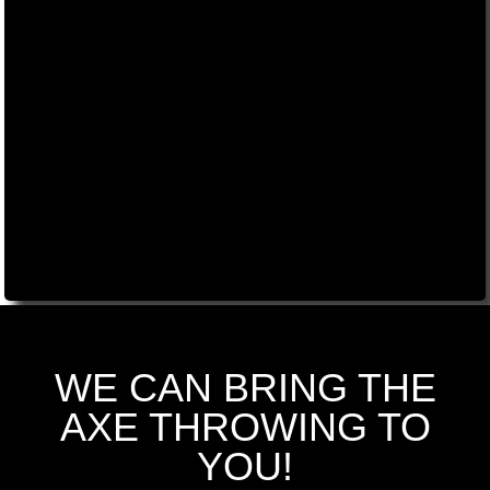
WE CAN BRING THE
AXE THROWING TO
YOU!