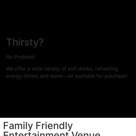
Thirsty?
No Problem!
We offer a wide variety of soft drinks, refreshing
energy drinks, and water—all available for purchase!
Family Friendly
Entertainment Venue