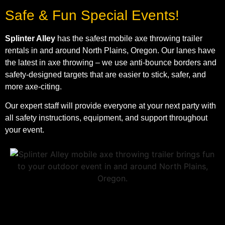
Safe & Fun Special Events!
Splinter Alley
has the safest mobile axe throwing trailer
rentals in and around North Plains, Oregon. Our lanes have
the latest in axe throwing – we use anti-bounce borders and
safety-designed targets that are easier to stick, safer, and
more axe-citing.
Our expert staff will provide everyone at your next party with
all safety instructions, equipment, and support throughout
your event.