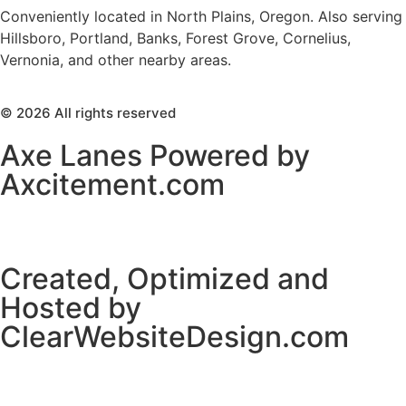
Conveniently located in North Plains, Oregon. Also serving
Hillsboro, Portland, Banks, Forest Grove, Cornelius,
Vernonia, and other nearby areas.
© 2026 All rights reserved
Axe Lanes Powered by
Axcitement.com
Created, Optimized and
Hosted by
ClearWebsiteDesign.com